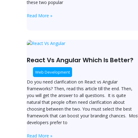
these two popular
Read More »
React
Vs
Angular
React Vs Angular Which Is Better?
Which
Is
Web Development
Better?
Do you need clarification on React vs Angular
frameworks? Then, read this article till the end. Then,
you will get the answer to all questions. It is quite
natural that people often need clarification about
choosing between the two. You must select the best
framework that can boost your branding chances. Mos
developers prefer to
Read More »