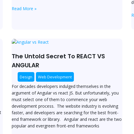
d
Read More »
R
The
Untold
Secret
The Untold Secret To REACT VS
To
ANGULAR
REACT
VS
Design
Web Development
ANGULAR
For decades developers indulged themselves in the
argument of Angular vs react JS. But unfortunately, you
must select one of them to commence your web
development process. The website industry is evolving
t
faster, and developers are searching for the best front-
end framework or library. Angular and react are the two
popular and evergreen front-end frameworks