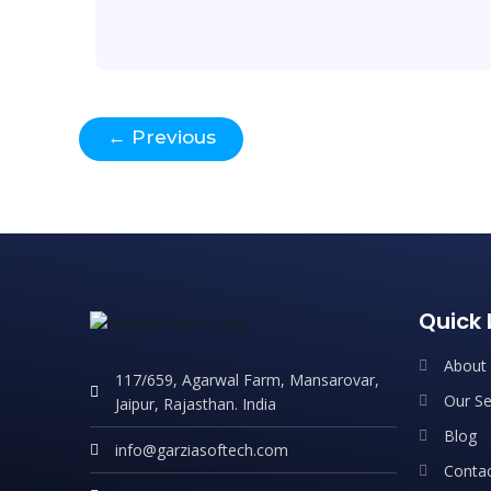
←
Previous
Quick 
About
117/659, Agarwal Farm, Mansarovar,
Our Se
Jaipur, Rajasthan. India
Blog
info@garziasoftech.com
Contac