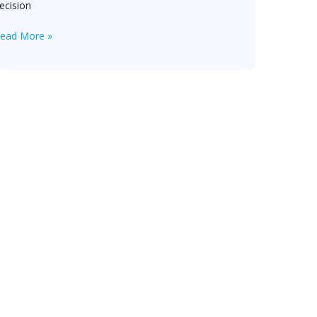
ecision
ead More »