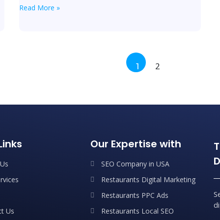
Read More »
2
1
Links
Our Expertise with
T
D
 Us
SEO Company in USA
rvices
Restaurants Digital Marketing
S
Restaurants PPC Ads
d
t Us
Restaurants Local SEO