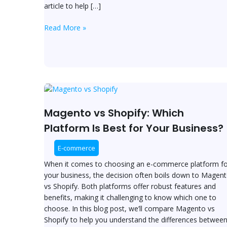
article to help […]
Read More »
Magento
vs
Shopify:
Magento vs Shopify: Which
Which
Platform Is Best for Your Business?
Platform
Is
E-commerce
Best
When it comes to choosing an e-commerce platform fo
for
your business, the decision often boils down to Magen
Your
vs Shopify. Both platforms offer robust features and
Business?
benefits, making it challenging to know which one to
choose. In this blog post, we’ll compare Magento vs
Shopify to help you understand the differences betwee