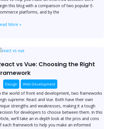
tore?
egin this blog with a comparison of two popular E-
ommerce platforms, and by the
ead More »
eact
s
ue:
React vs Vue: Choosing the Right
hoosing
Framework
he
ight
Design
Web Development
ramework
n the world of front-end development, two frameworks
eign supreme: React and Vue. Both have their own
nique strengths and weaknesses, making it a tough
ecision for developers to choose between them. In this
rticle, we’ll take an in-depth look at the pros and cons
f each framework to help you make an informed