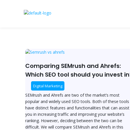
Skip
to
content
Post
Comparing
pagination
SEMrush
and
Comparing SEMrush and Ahrefs:
Ahrefs:
Which SEO tool should you invest in
Which
SEO
Digital Marketing
tool
SEMrush and Ahrefs are two of the market’s most
should
popular and widely used SEO tools. Both of these tools
you
have distinct features and functionalities that can assist
invest
you in increasing traffic and improving your website’s
in?
ranking. However, deciding between the two can be
difficult. We will compare SEMrush and Ahrefs in this