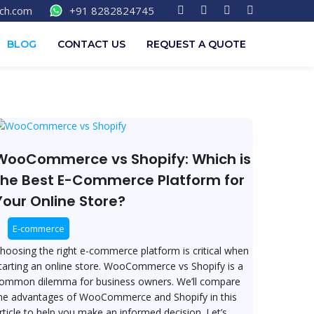
F
T
L
I
ech.com
+91 8282824745
a
w
i
n
c
i
n
s
e
t
k
t
BLOG
CONTACT US
REQUEST A QUOTE
b
t
e
a
o
e
d
g
o
r
i
r
k
n
a
-
m
f
ooCommerce
s
hopify:
WooCommerce vs Shopify: Which is
hich
the Best E-Commerce Platform for
Your Online Store?
he
est
E-commerce
-
ommerce
hoosing the right e-commerce platform is critical when
latform
tarting an online store. WooCommerce vs Shopify is a
or
ommon dilemma for business owners. We’ll compare
our
he advantages of WooCommerce and Shopify in this
nline
rticle to help you make an informed decision. Let’s