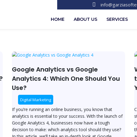
info@garziasoft
HOME
ABOUT US
SERVICES
Google
W
Analytics
v
vs
S
Google Analytics vs Google
Google
W
?
Analytics 4: Which One Should You
Analytics
is
Use?
4:
t
Which
B
Digital Marketing
One
E
Should
C
If you’re running an online business, you know that
C
You
P
analytics is essential to your success. With the launch of
s
Use?
f
Google Analytics 4, businesses now have a tough
c
Y
decision to make: which analytics tool should they use?
t
O
In this article, we’ll take an in-depth look at Google
a