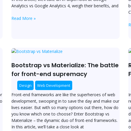
S
Analytics vs Google Analytics 4, weigh their benefits, and
b
C
Read More »
R
Bootstrap
R
vs
v
Materialize:
V
Bootstrap vs Materialize: The battle
The
C
for front-end supremacy
battle
t
for
R
Design
Web Development
front-
F
r
Front-end frameworks are like the superheroes of web
I
end
to
development, swooping in to save the day and make our
r
supremacy
lives easier. But with so many options out there, how do
u
you know which one to choose? Enter Bootstrap vs
d
Materialize – the dynamic duo of front-end frameworks.
a
n
In this article, we’ll take a close look at
o