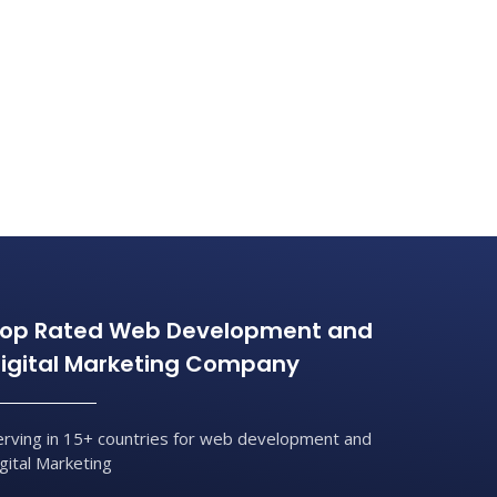
op Rated Web Development and
igital Marketing Company
erving in 15+ countries for web development and
igital Marketing