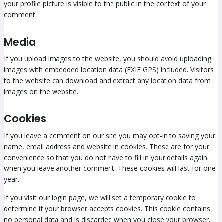
your profile picture is visible to the public in the context of your
comment.
Media
If you upload images to the website, you should avoid uploading
images with embedded location data (EXIF GPS) included. Visitors
to the website can download and extract any location data from
images on the website.
Cookies
If you leave a comment on our site you may opt-in to saving your
name, email address and website in cookies. These are for your
convenience so that you do not have to fill in your details again
when you leave another comment. These cookies will last for one
year.
If you visit our login page, we will set a temporary cookie to
determine if your browser accepts cookies. This cookie contains
no personal data and is discarded when you close your browser.