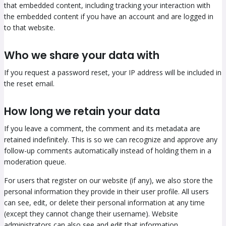
that embedded content, including tracking your interaction with
the embedded content if you have an account and are logged in
to that website.
Who we share your data with
If you request a password reset, your IP address will be included in
the reset email.
How long we retain your data
If you leave a comment, the comment and its metadata are
retained indefinitely. This is so we can recognize and approve any
follow-up comments automatically instead of holding them in a
moderation queue.
For users that register on our website (if any), we also store the
personal information they provide in their user profile. All users
can see, edit, or delete their personal information at any time
(except they cannot change their username). Website
administrators can also see and edit that information.