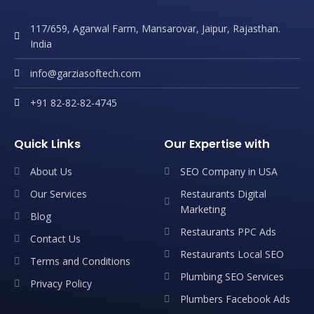
117/659, Agarwal Farm, Mansarovar, Jaipur, Rajasthan.
India
info@garziasoftech.com
+91 82-82-82-4745
Quick Links
Our Expertise with
About Us
SEO Company in USA
Our Services
Restaurants Digital
Marketing
Blog
Restaurants PPC Ads
Contact Us
Restaurants Local SEO
Terms and Conditions
Plumbing SEO Services
Privacy Policy
Plumbers Facebook Ads