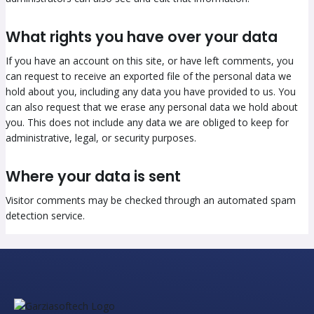
What rights you have over your data
If you have an account on this site, or have left comments, you
can request to receive an exported file of the personal data we
hold about you, including any data you have provided to us. You
can also request that we erase any personal data we hold about
you. This does not include any data we are obliged to keep for
administrative, legal, or security purposes.
Where your data is sent
Visitor comments may be checked through an automated spam
detection service.