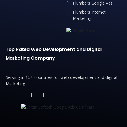
Plumbers Google Ads
Plumbers Internet
Marketing
Top Rated Web Development and Digital
Marketing Company
Serving in 15+ countries for web development and digital
Marketing
F
T
L
I
a
w
i
n
c
i
n
s
e
t
k
t
b
t
e
a
o
e
d
g