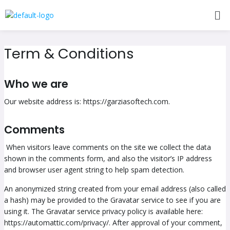
Skip
Me
to
content
Term & Conditions
Who we are
Our website address is: https://garziasoftech.com.
Comments
When visitors leave comments on the site we collect the data
shown in the comments form, and also the visitor’s IP address
and browser user agent string to help spam detection.
An anonymized string created from your email address (also called
a hash) may be provided to the Gravatar service to see if you are
using it. The Gravatar service privacy policy is available here:
https://automattic.com/privacy/. After approval of your comment,