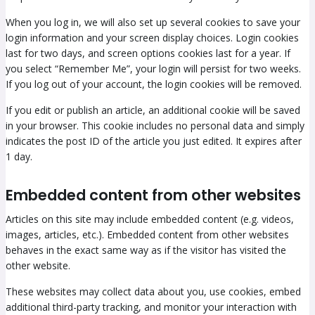
When you log in, we will also set up several cookies to save your
login information and your screen display choices. Login cookies
last for two days, and screen options cookies last for a year. If
you select “Remember Me”, your login will persist for two weeks.
If you log out of your account, the login cookies will be removed.
If you edit or publish an article, an additional cookie will be saved
in your browser. This cookie includes no personal data and simply
indicates the post ID of the article you just edited. It expires after
1 day.
Embedded content from other websites
Articles on this site may include embedded content (e.g. videos,
images, articles, etc.). Embedded content from other websites
behaves in the exact same way as if the visitor has visited the
other website.
These websites may collect data about you, use cookies, embed
additional third-party tracking, and monitor your interaction with