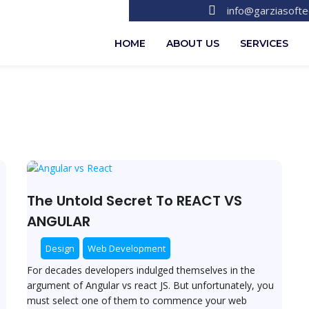
info@garziasoft
HOME
ABOUT US
SERVICES
The
Untold
Secret
The Untold Secret To REACT VS
To
ANGULAR
REACT
VS
Design
Web Development
ANGULAR
For decades developers indulged themselves in the
argument of Angular vs react JS. But unfortunately, you
must select one of them to commence your web