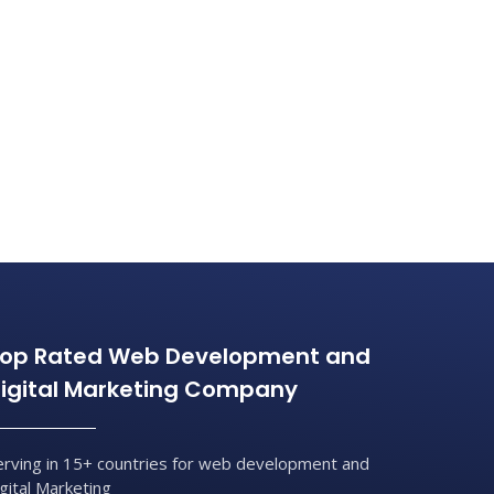
op Rated Web Development and
igital Marketing Company
erving in 15+ countries for web development and
igital Marketing