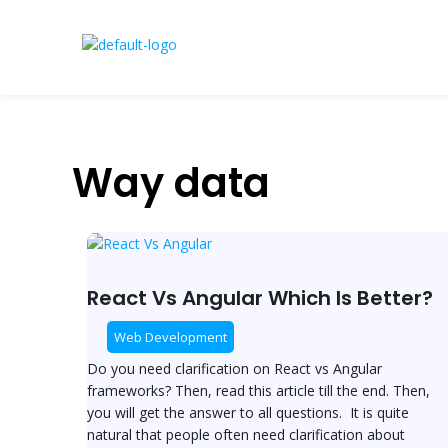
Skip
to
content
Way data
React
Vs
Angular
React Vs Angular Which Is Better?
Which
Is
Web Development
Better?
Do you need clarification on React vs Angular
frameworks? Then, read this article till the end. Then,
you will get the answer to all questions. It is quite
natural that people often need clarification about