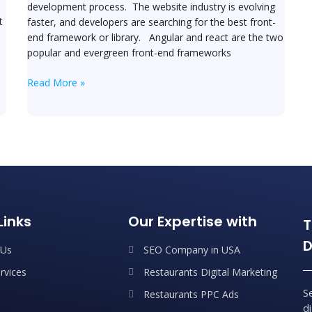
development process. The website industry is evolving
t
faster, and developers are searching for the best front-
end framework or library. Angular and react are the two
popular and evergreen front-end frameworks
Read More »
Links
Our Expertise with
T
D
 Us
SEO Company in USA
rvices
Restaurants Digital Marketing
S
Restaurants PPC Ads
d