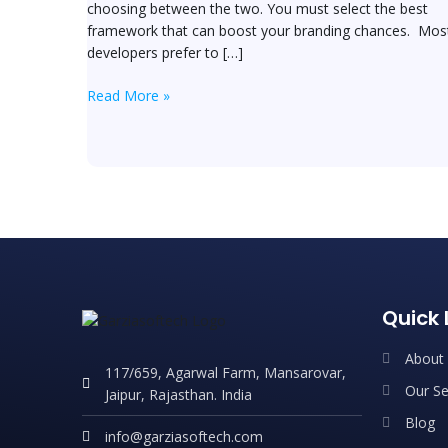
choosing between the two. You must select the best
framework that can boost your branding chances. Mos
developers prefer to […]
Read More »
Quick 
About
117/659, Agarwal Farm, Mansarovar,
Our Se
Jaipur, Rajasthan. India
Blog
info@garziasoftech.com