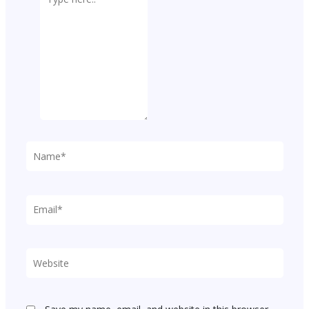
here..
Name*
Email*
Website