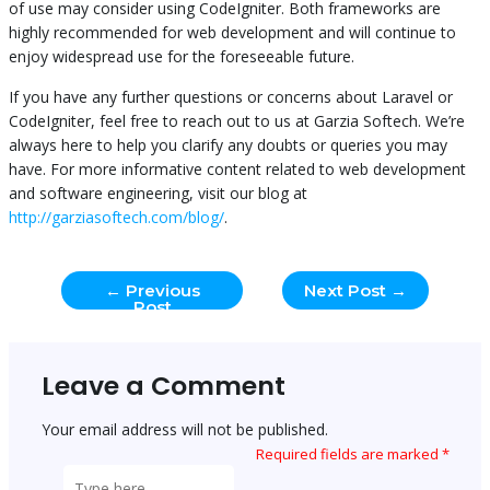
of use may consider using CodeIgniter. Both frameworks are
highly recommended for web development and will continue to
enjoy widespread use for the foreseeable future.
If you have any further questions or concerns about Laravel or
CodeIgniter, feel free to reach out to us at Garzia Softech. We’re
always here to help you clarify any doubts or queries you may
have. For more informative content related to web development
and software engineering, visit our blog at
http://garziasoftech.com/blog/
.
←
Previous
Next Post
→
Post
Leave a Comment
Your email address will not be published.
Required fields are marked
*
Type