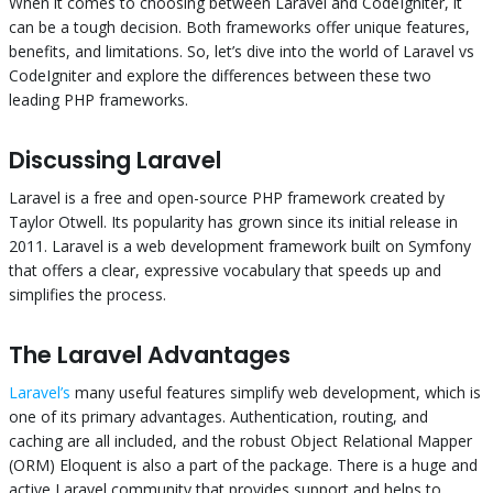
When it comes to choosing between Laravel and CodeIgniter, it
can be a tough decision. Both frameworks offer unique features,
benefits, and limitations. So, let’s dive into the world of Laravel vs
CodeIgniter and explore the differences between these two
leading PHP frameworks.
Discussing Laravel
Laravel is a free and open-source PHP framework created by
Taylor Otwell. Its popularity has grown since its initial release in
2011. Laravel is a web development framework built on Symfony
that offers a clear, expressive vocabulary that speeds up and
simplifies the process.
The Laravel Advantages
Laravel’s
many useful features simplify web development, which is
one of its primary advantages. Authentication, routing, and
caching are all included, and the robust Object Relational Mapper
(ORM) Eloquent is also a part of the package. There is a huge and
active Laravel community that provides support and helps to