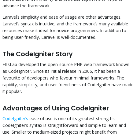
advance the framework.
Laravel’s simplicity and ease of usage are other advantages.
Laravel’s syntax is intuitive, and the framework’s many available
resources make it ideal for novice programmers. In addition to
being user-friendly, Laravel is well-documented.
The CodeIgniter Story
EllisLab developed the open-source PHP web framework known
as CodeIgniter. Since its initial release in 2006, it has been a
favourite of developers who favour minimal frameworks. The
rapidity, simplicity, and user-friendliness of CodeIgniter have made
it popular.
Advantages of Using CodeIgniter
CodeIgniter’s
ease of use is one of its greatest strengths.
CodeIgniter’s syntax is straightforward and simple to learn and
use. Smaller to medium-sized projects might benefit from