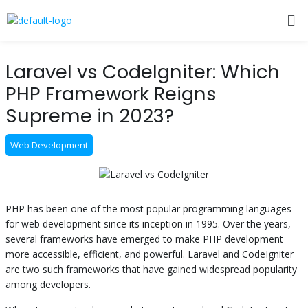
Skip
Me
to
content
Post
Laravel vs CodeIgniter: Which
navigation
PHP Framework Reigns
Supreme in 2023?
Web Development
PHP has been one of the most popular programming languages
for web development since its inception in 1995. Over the years,
several frameworks have emerged to make PHP development
more accessible, efficient, and powerful. Laravel and CodeIgniter
are two such frameworks that have gained widespread popularity
among developers.