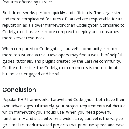
features offered by Laravel.
Both frameworks perform quickly and efficiently. The larger size
and more complicated features of Laravel are responsible for its
reputation as a slower framework than CodeIgniter. Compared to
CodeIgniter, Laravel is more complex to deploy and consumes
more server resources.
When compared to CodeIgniter, Laravel’s community is much
more robust and active. Developers may find a wealth of helpful
guides, tutorials, and plugins created by the Laravel community.
On the other side, the CodeIgniter community is more intimate,
but no less engaged and helpful.
Conclusion
Popular PHP frameworks Laravel and CodeIgniter both have their
own advantages. Ultimately, your project requirements will dictate
which framework you should use. When you need powerful
functionality and scalability on a wide scale, Laravel is the way to
go. Small to medium-sized projects that prioritise speed and ease