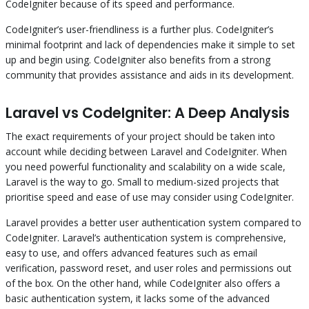
CodeIgniter because of its speed and performance.
CodeIgniter’s user-friendliness is a further plus. CodeIgniter’s
minimal footprint and lack of dependencies make it simple to set
up and begin using. CodeIgniter also benefits from a strong
community that provides assistance and aids in its development.
Laravel vs CodeIgniter: A Deep Analysis
The exact requirements of your project should be taken into
account while deciding between Laravel and CodeIgniter. When
you need powerful functionality and scalability on a wide scale,
Laravel is the way to go. Small to medium-sized projects that
prioritise speed and ease of use may consider using CodeIgniter.
Laravel provides a better user authentication system compared to
CodeIgniter. Laravel’s authentication system is comprehensive,
easy to use, and offers advanced features such as email
verification, password reset, and user roles and permissions out
of the box. On the other hand, while CodeIgniter also offers a
basic authentication system, it lacks some of the advanced