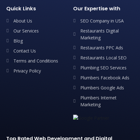
Quick Links
Our Expertise with
About Us
SEO Company in USA
Our Services
Restaurants Digital
Marketing
Blog
Restaurants PPC Ads
Contact Us
Restaurants Local SEO
Terms and Conditions
Plumbing SEO Services
Privacy Policy
Plumbers Facebook Ads
Plumbers Google Ads
Plumbers Internet
Marketing
Top Rated Web Development and Digital