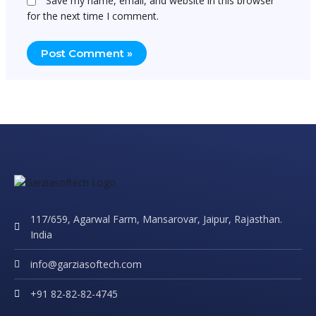
Save my name, email, and website in this browser
for the next time I comment.
117/659, Agarwal Farm, Mansarovar, Jaipur, Rajasthan.
India
info@garziasoftech.com
+91 82-82-82-4745