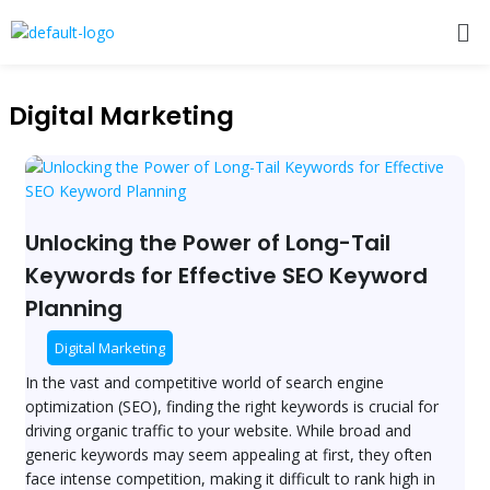
Skip
Me
to
content
Post
pagination
Digital Marketing
Unlocking
the
Power
of
Unlocking the Power of Long-Tail
Long-
Keywords for Effective SEO Keyword
Tail
Planning
Keywords
for
Digital Marketing
Effective
SEO
In the vast and competitive world of search engine
Keyword
optimization (SEO), finding the right keywords is crucial for
Planning
driving organic traffic to your website. While broad and
generic keywords may seem appealing at first, they often
face intense competition, making it difficult to rank high in