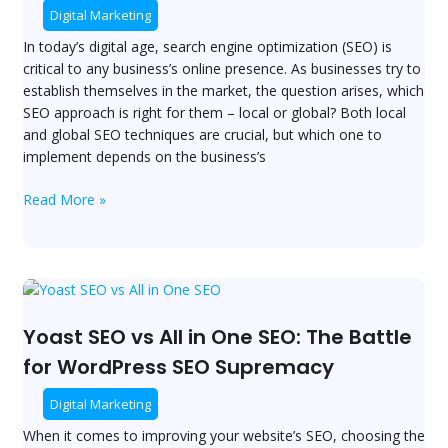
Which
Digital Marketing
One
In today’s digital age, search engine optimization (SEO) is
is
critical to any business’s online presence. As businesses try to
Right
establish themselves in the market, the question arises, which
for
SEO approach is right for them – local or global? Both local
Your
and global SEO techniques are crucial, but which one to
Business?
implement depends on the business’s
Read More »
Yoast
SEO
vs
Yoast SEO vs All in One SEO: The Battle
All
for WordPress SEO Supremacy
in
One
Digital Marketing
SEO:
When it comes to improving your website’s SEO, choosing the
The