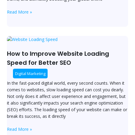
Read More »
How
to
Improve
How to Improve Website Loading
Website
Speed for Better SEO
Loading
Speed
Digital Marketing
for
In the fast-paced digital world, every second counts. When it
Better
comes to websites, slow loading speed can cost you dearly.
SEO
Not only does it affect user experience and engagement, but
it also significantly impacts your search engine optimization
(SEO) efforts. The loading speed of your website can make or
break its success, as it directly
Read More »