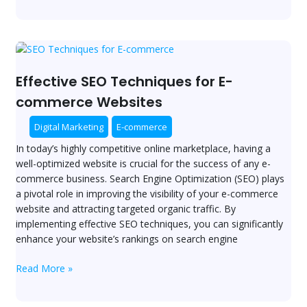
Effective
SEO
Techniques
Effective SEO Techniques for E-
for
commerce Websites
E-
commerce
Digital Marketing
E-commerce
Websites
In today’s highly competitive online marketplace, having a
well-optimized website is crucial for the success of any e-
commerce business. Search Engine Optimization (SEO) plays
a pivotal role in improving the visibility of your e-commerce
website and attracting targeted organic traffic. By
implementing effective SEO techniques, you can significantly
enhance your website’s rankings on search engine
Read More »