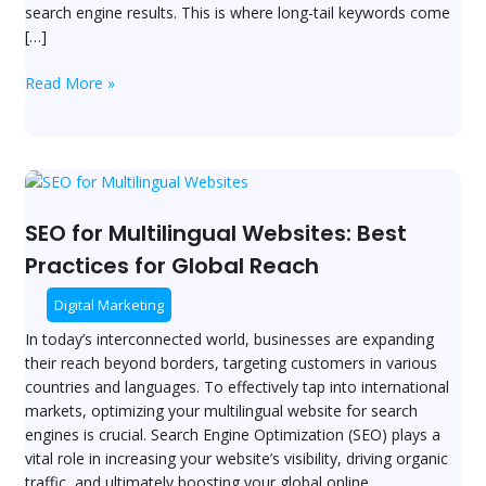
search engine results. This is where long-tail keywords come
[…]
Read More »
SEO
for
Multilingual
SEO for Multilingual Websites: Best
Websites:
Practices for Global Reach
Best
Practices
Digital Marketing
for
In today’s interconnected world, businesses are expanding
Global
their reach beyond borders, targeting customers in various
Reach
countries and languages. To effectively tap into international
markets, optimizing your multilingual website for search
engines is crucial. Search Engine Optimization (SEO) plays a
vital role in increasing your website’s visibility, driving organic
traffic, and ultimately boosting your global online