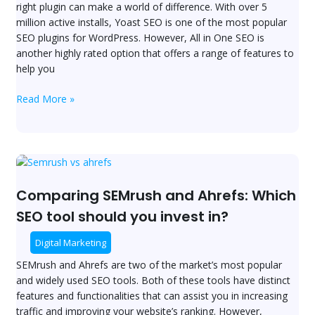
right plugin can make a world of difference. With over 5
Battle
million active installs, Yoast SEO is one of the most popular
for
SEO plugins for WordPress. However, All in One SEO is
WordPress
another highly rated option that offers a range of features to
SEO
help you
Supremacy
Read More »
Comparing
SEMrush
and
Comparing SEMrush and Ahrefs: Which
Ahrefs:
SEO tool should you invest in?
Which
SEO
Digital Marketing
tool
SEMrush and Ahrefs are two of the market’s most popular
should
and widely used SEO tools. Both of these tools have distinct
you
features and functionalities that can assist you in increasing
invest
traffic and improving your website’s ranking. However,