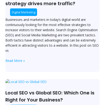
Media
strategy drives more traffic?
Marketing:
Which
Digital Marketing
strategy
Businesses and marketers in today’s digital world are
drives
continuously looking for the most effective strategies to
more
increase visitors to their website. Search Engine Optimisation
traffic?
(SEO) and Social Media Marketing are two prevalent tactics.
Both tactics have distinct advantages and can be extremely
efficient in attracting visitors to a website. In this post on SEO
vs
Read More »
Local
SEO
vs
Local SEO vs Global SEO: Which One is
Global
Right for Your Business?
SEO: