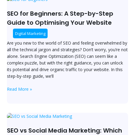
for
Beginners:
SEO for Beginners: A Step-by-Step
A
Guide to Optimising Your Website
Step-
by-
Digital Marketing
Step
Are you new to the world of SEO and feeling overwhelmed by
Guide
all the technical jargon and strategies? Don’t worry, you’re not
to
alone. Search Engine Optimization (SEO) can seem like a
Optimising
complex puzzle, but with the right guidance, you can unlock
Your
its potential and drive organic traffic to your website. In this
Website
step-by-step guide, we’ll
Read More »
SEO
vs
Social
SEO vs Social Media Marketing: Which