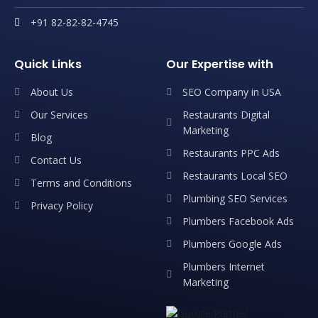
+91 82-82-82-4745
Quick Links
Our Expertise with
About Us
SEO Company in USA
Our Services
Restaurants Digital
Marketing
Blog
Restaurants PPC Ads
Contact Us
Restaurants Local SEO
Terms and Conditions
Plumbing SEO Services
Privacy Policy
Plumbers Facebook Ads
Plumbers Google Ads
Plumbers Internet
Marketing