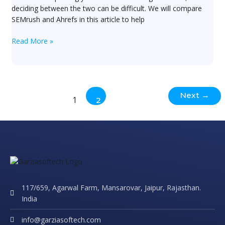
in?
deciding between the two can be difficult. We will compare
SEMrush and Ahrefs in this article to help
Read More »
Next
→
1
2
117/659, Agarwal Farm, Mansarovar, Jaipur, Rajasthan.
India
info@garziasoftech.com