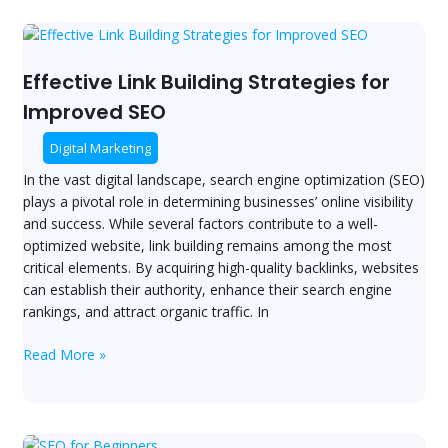
Effective
Link
Building
Effective Link Building Strategies for
Strategies
Improved SEO
for
Improved
Digital Marketing
SEO
In the vast digital landscape, search engine optimization (SEO)
plays a pivotal role in determining businesses’ online visibility
and success. While several factors contribute to a well-
optimized website, link building remains among the most
critical elements. By acquiring high-quality backlinks, websites
can establish their authority, enhance their search engine
rankings, and attract organic traffic. In
Read More »
SEO