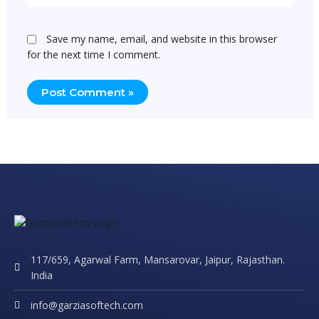
Save my name, email, and website in this browser
for the next time I comment.
117/659, Agarwal Farm, Mansarovar, Jaipur, Rajasthan.
India
info@garziasoftech.com