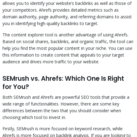
allows you to identify your website’s backlinks as well as those of
your competitors. Ahrefs provides detailed metrics such as
domain authority, page authority, and referring domains to assist
you in identifying high-quality backlinks to target.
The content explorer tool is another advantage of using Ahrefs.
Based on social shares, backlinks, and organic traffic, the tool can
help you find the most popular content in your niche. You can use
this information to create content that appeals to your target
audience and drives more traffic to your website.
SEMrush vs. Ahrefs: Which One Is Right
for You?
Both SEMrush and Ahrefs are powerful SEO tools that provide a
wide range of functionalities. However, there are some key
differences between the two that you should consider when
choosing which tool to invest in.
Firstly, SEMrush is more focused on keyword research, while
Ahrefs is more focused on backlink analysis. If you are looking to