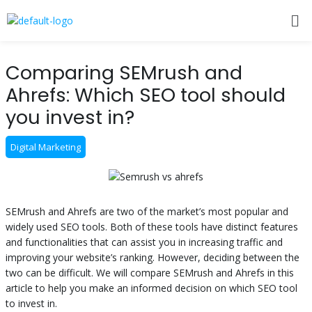
Skip
Me
to
content
Post
Comparing SEMrush and
navigation
Ahrefs: Which SEO tool should
you invest in?
Digital Marketing
SEMrush and Ahrefs are two of the market’s most popular and
widely used SEO tools. Both of these tools have distinct features
and functionalities that can assist you in increasing traffic and
improving your website’s ranking. However, deciding between the
two can be difficult. We will compare SEMrush and Ahrefs in this
article to help you make an informed decision on which SEO tool
to invest in.