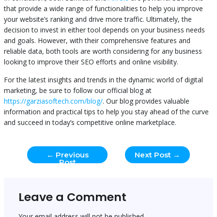
that provide a wide range of functionalities to help you improve
your website’s ranking and drive more traffic. Ultimately, the
decision to invest in either tool depends on your business needs
and goals. However, with their comprehensive features and
reliable data, both tools are worth considering for any business
looking to improve their SEO efforts and online visibility.
For the latest insights and trends in the dynamic world of digital
marketing, be sure to follow our official blog at
https://garziasoftech.com/blog/
. Our blog provides valuable
information and practical tips to help you stay ahead of the curve
and succeed in today’s competitive online marketplace.
←
Previous
Next Post
→
Post
Leave a Comment
Your email address will not be published.