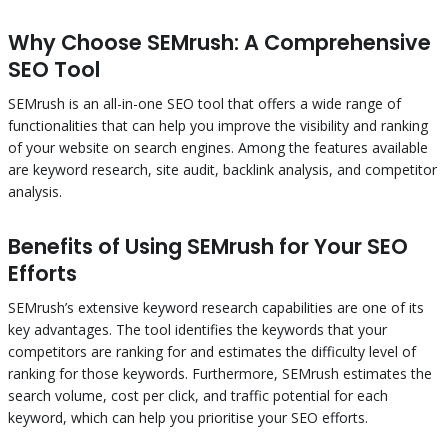
Why Choose SEMrush: A Comprehensive
SEO Tool
SEMrush is an all-in-one SEO tool that offers a wide range of
functionalities that can help you improve the visibility and ranking
of your website on search engines. Among the features available
are keyword research, site audit, backlink analysis, and competitor
analysis.
Benefits of Using SEMrush for Your SEO
Efforts
SEMrush’s extensive keyword research capabilities are one of its
key advantages. The tool identifies the keywords that your
competitors are ranking for and estimates the difficulty level of
ranking for those keywords. Furthermore, SEMrush estimates the
search volume, cost per click, and traffic potential for each
keyword, which can help you prioritise your SEO efforts.