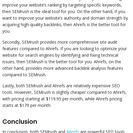
improve your website’s ranking by targeting specific keywords,
then SEMrush is the ideal tool for you. On the other hand, if you
want to improve your website’s authority and domain strength by
acquiring high-quality backlinks, then Ahrefs is the better tool for
you.
Secondly, SEMrush provides more comprehensive site audit
features compared to Ahrefs. If you are looking to optimize your
website for search engines by identifying and fixing technical
issues, then SEMrush is the better tool for you. Ahrefs, on the
other hand, provides more advanced backlink analysis features
compared to SEMrush.
Lastly, both SEMrush and Ahrefs are relatively expensive SEO
tools. However, SEMrush is slightly cheaper compared to Ahrefs,
with pricing starting at $119.95 per month, while Ahrefs pricing
starts at $179 per month.
Conclusion
In conclusion, both SEMrush and
Ahrefs
are powerful SEO tools