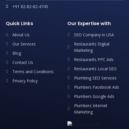
+91 82-82-82-4745
Quick Links
Our Expertise with
About Us
SEO Company in USA
Our Services
Restaurants Digital
Marketing
Blog
Restaurants PPC Ads
Contact Us
Restaurants Local SEO
Terms and Conditions
Plumbing SEO Services
Privacy Policy
Plumbers Facebook Ads
Plumbers Google Ads
Plumbers Internet
Marketing