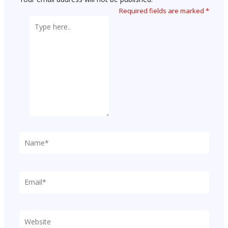
Required fields are marked
*
Type
here..
Name*
Email*
Website