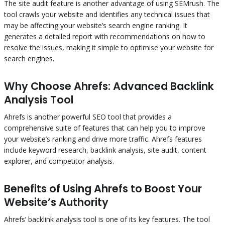
The site audit feature is another advantage of using SEMrush. The
tool crawls your website and identifies any technical issues that
may be affecting your website’s search engine ranking. It
generates a detailed report with recommendations on how to
resolve the issues, making it simple to optimise your website for
search engines.
Why Choose Ahrefs: Advanced Backlink
Analysis Tool
Ahrefs is another powerful SEO tool that provides a
comprehensive suite of features that can help you to improve
your website’s ranking and drive more traffic. Ahrefs features
include keyword research, backlink analysis, site audit, content
explorer, and competitor analysis.
Benefits of Using Ahrefs to Boost Your
Website’s Authority
Ahrefs’ backlink analysis tool is one of its key features. The tool